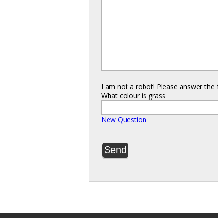
I am not a robot! Please answer the 
What colour is grass
New Question