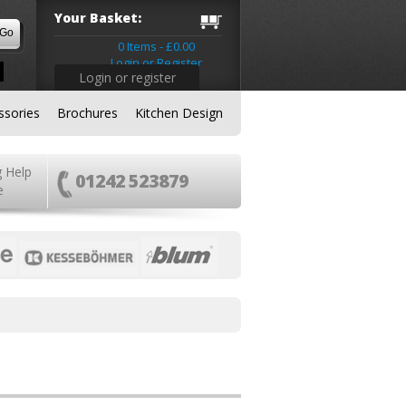
Your Basket:
0 Items - £0.00
Login or Register
Login or register
ssories
Brochures
Kitchen Design
g Help
01242 523879
e