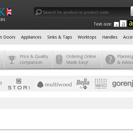
ces
Text-size:
en Doors
Appliances
Sinks & Taps
Worktops
Handles
Acce
Price & Quality
Ordering Online
Plannin
y
comparison
Made Easy!
& Advic