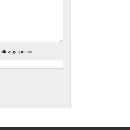
following question