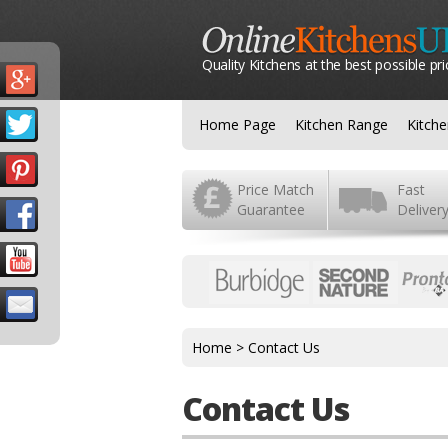
Quality Kitchens at the best possible pri
Home Page
Kitchen Range
Kitch
Price Match
Fast
Guarantee
Deliver
Home
>
Contact Us
Contact Us