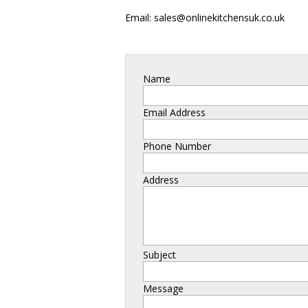
Email: sales@onlinekitchensuk.co.uk
Name
Email Address
Phone Number
Address
Subject
Message