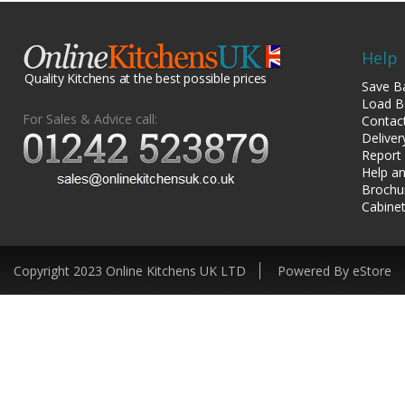
Help
Quality Kitchens at the best possible prices
Save B
Load B
For Sales & Advice call:
Contac
Deliver
Report
Help an
Brochu
Cabinet
Copyright 2023 Online Kitchens UK LTD
Powered By eStore