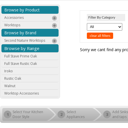
Browse by Product
Accessories
Filter By Category
Worktops
Browse by Brand
clear all filters
Second Nature Worktops
Browse by Range
Sorry we cant find any pr
Full Stave Prime Oak
Full Stave Rustic Oak
Iroko
Rustic Oak
Walnut
Worktop Accessories
Select Your Kitchen
Select
Add Sinks
1
2
3
Door Style
Appliances
and taps