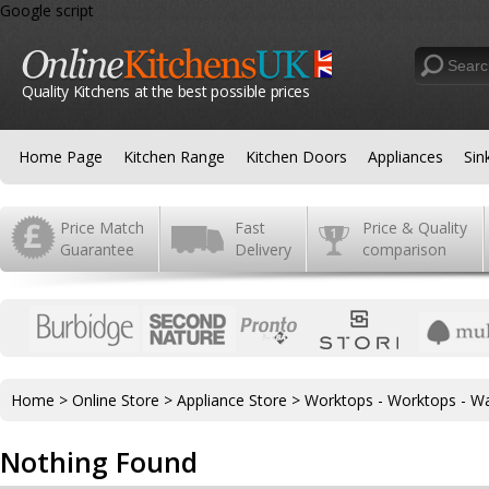
Google script
Quality Kitchens at the best possible prices
Home Page
Kitchen Range
Kitchen Doors
Appliances
Sin
Price Match
Fast
Price & Quality
Guarantee
Delivery
comparison
Home
>
Online Store
>
Appliance Store
>
Worktops - Worktops - Wa
Nothing Found