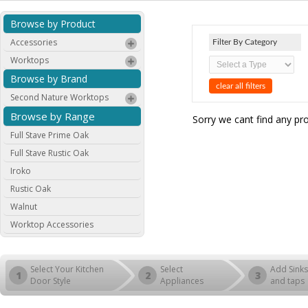
Browse by Product
Accessories
Filter By Category
Worktops
Browse by Brand
clear all filters
Second Nature Worktops
Browse by Range
Sorry we cant find any pr
Full Stave Prime Oak
Full Stave Rustic Oak
Iroko
Rustic Oak
Walnut
Worktop Accessories
Select Your Kitchen
Select
Add Sinks
1
2
3
Door Style
Appliances
and taps