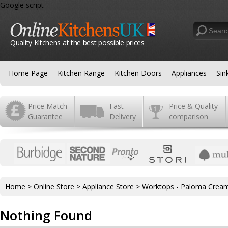
Google script
Quality Kitchens at the best possible prices
Home Page
Kitchen Range
Kitchen Doors
Appliances
Sin
Price Match
Fast
Price & Quality
Guarantee
Delivery
comparison
Home
>
Online Store
>
Appliance Store
>
Worktops - Paloma Crea
Nothing Found