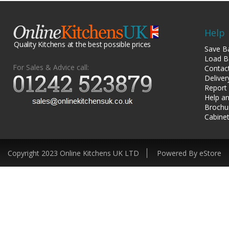
Help
Quality Kitchens at the best possible prices
Save B
Load B
For Sales & Advice call:
Contac
Deliver
Report
Help an
Brochu
Cabinet
Copyright 2023 Online Kitchens UK LTD
Powered By eStore