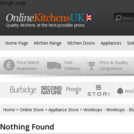
Google script
Quality Kitchens at the best possible prices
Home Page
Kitchen Range
Kitchen Doors
Appliances
Sin
Price Match
Fast
Price & Quality
Guarantee
Delivery
comparison
Home
>
Online Store
>
Appliance Store
>
Worktops - Worktops - Bl
Nothing Found