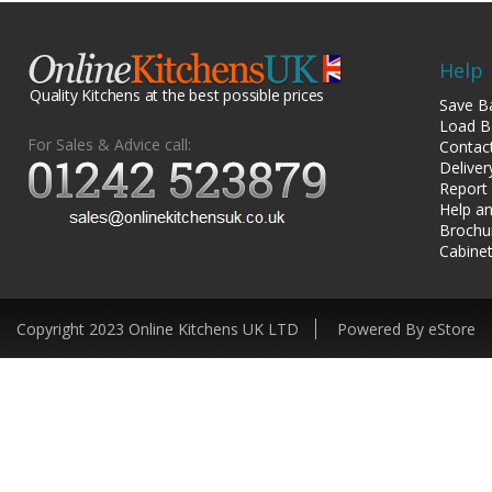
Help
Quality Kitchens at the best possible prices
Save B
Load B
For Sales & Advice call:
Contac
Deliver
Report
Help an
Brochu
Cabinet
Copyright 2023 Online Kitchens UK LTD
Powered By eStore