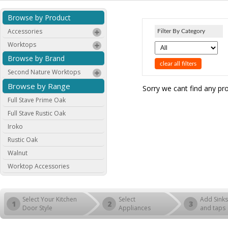
Browse by Product
Accessories
Filter By Category
Worktops
Browse by Brand
clear all filters
Second Nature Worktops
Browse by Range
Sorry we cant find any pr
Full Stave Prime Oak
Full Stave Rustic Oak
Iroko
Rustic Oak
Walnut
Worktop Accessories
Select Your Kitchen
Select
Add Sinks
1
2
3
Door Style
Appliances
and taps