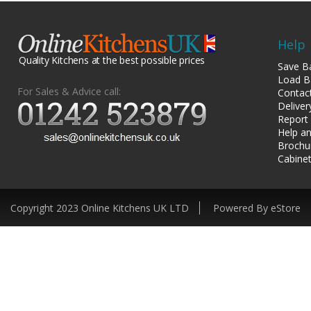
Help
Quality Kitchens at the best possible prices
Save B
Load B
For Sales & Advice call:
Contac
Deliver
Report
Help an
Brochu
Cabinet
Copyright 2023 Online Kitchens UK LTD
Powered By eStore