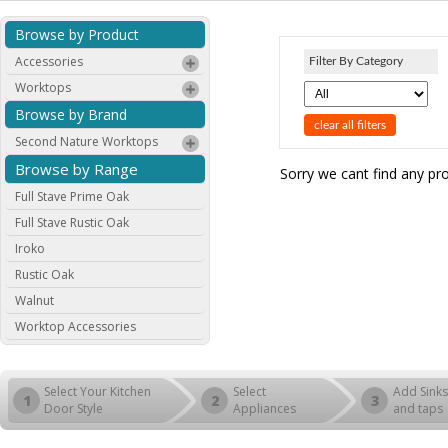
Browse by Product
Accessories
Filter By Category
Worktops
Browse by Brand
clear all filters
Second Nature Worktops
Browse by Range
Sorry we cant find any pr
Full Stave Prime Oak
Full Stave Rustic Oak
Iroko
Rustic Oak
Walnut
Worktop Accessories
Select Your Kitchen
Select
Add Sinks
1
2
3
Door Style
Appliances
and taps