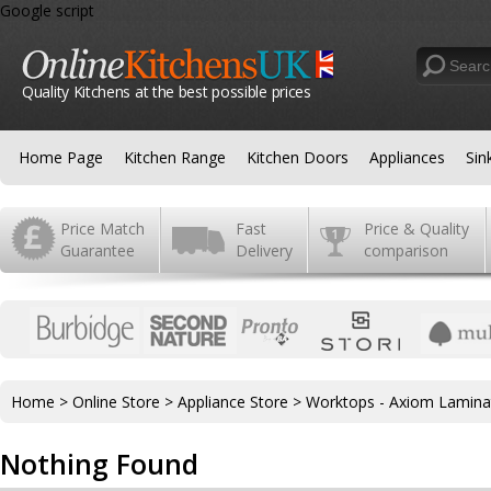
Google script
Quality Kitchens at the best possible prices
Home Page
Kitchen Range
Kitchen Doors
Appliances
Sin
Price Match
Fast
Price & Quality
Guarantee
Delivery
comparison
Home
>
Online Store
>
Appliance Store
>
Worktops - Axiom Lamina
Nothing Found