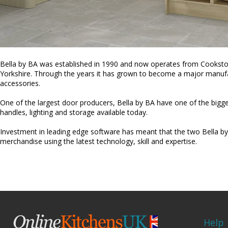
Bella by BA was established in 1990 and now operates from Cooksto
Yorkshire. Through the years it has grown to become a major manufa
accessories.
One of the largest door producers, Bella by BA have one of the bigg
handles, lighting and storage available today.
Investment in leading edge software has meant that the two Bella by
merchandise using the latest technology, skill and expertise.
Help