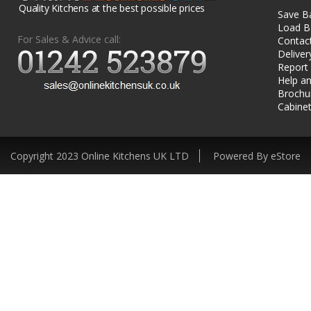
Quality Kitchens at the best possible prices
Save B
Load B
For Sales & Advice call:
Contac
Deliver
Report
Help an
Brochu
Cabinet
Copyright 2023 Online Kitchens UK LTD
Powered By eStore