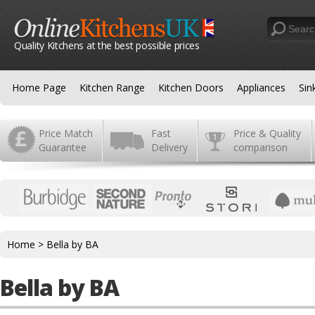
Quality Kitchens at the best possible prices
Home Page
Kitchen Range
Kitchen Doors
Appliances
Sin
Price Match
Fast
Price & Quality
Guarantee
Delivery
comparison
Home
>
Bella by BA
Bella by BA