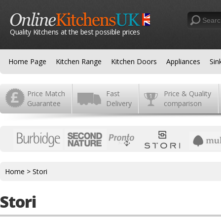
Quality Kitchens at the best possible prices
Home Page
Kitchen Range
Kitchen Doors
Appliances
Sin
Price Match
Fast
Price & Quality
Guarantee
Delivery
comparison
Home
>
Stori
Stori