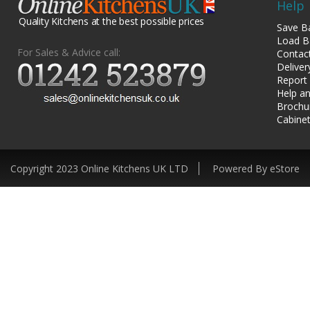
Help
Quality Kitchens at the best possible prices
Save B
Load B
For Sales & Advice call:
Contac
Deliver
Report
Help an
Brochu
Cabinet
Copyright 2023 Online Kitchens UK LTD
Powered By eStore