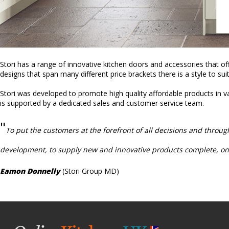
Stori has a range of innovative kitchen doors and accessories that off
designs that span many different price brackets there is a style to sui
Stori was developed to promote high quality affordable products in va
is supported by a dedicated sales and customer service team.
"
To put the customers at the forefront of all decisions and throu
development, to supply new and innovative products complete, on-
Eamon Donnelly
(Stori Group MD)