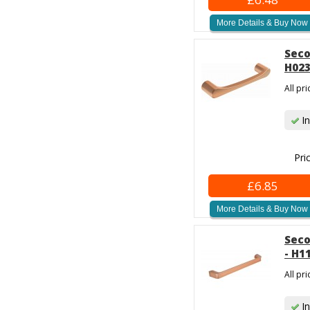
More Details & Buy Now
Seco
H023
All pr
In
Pri
£6.85
More Details & Buy Now
Seco
- H1
All pr
In