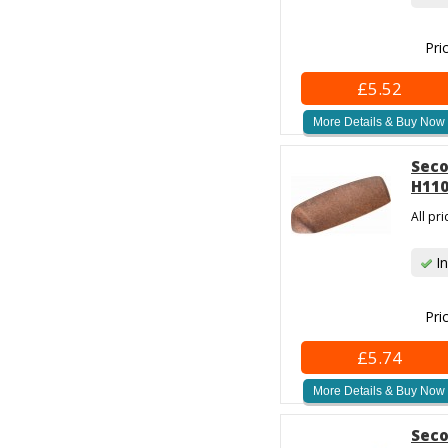
Pri
£5.52
More Details & Buy Now
Seco
H110
All pr
In
Pri
£5.74
More Details & Buy Now
Seco