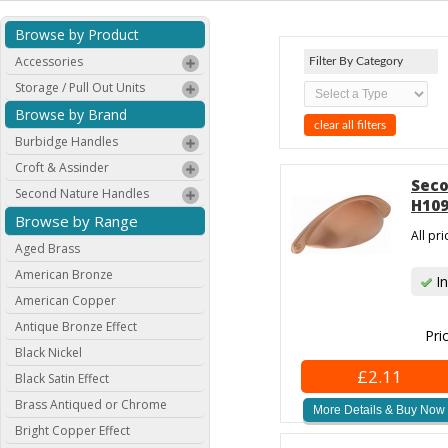
Browse by Product
Accessories
Filter By Category
Storage / Pull Out Units
Browse by Brand
clear all filters
Burbidge Handles
Croft & Assinder
Seco
Second Nature Handles
H109
Browse by Range
All pr
Aged Brass
American Bronze
In
American Copper
Antique Bronze Effect
Pri
Black Nickel
£2.11
Black Satin Effect
Brass Antiqued or Chrome
More Details & Buy Now
Bright Copper Effect