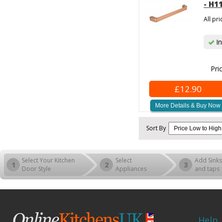
- H1
All pr
In
Pri
£12.90
More Details & Buy Now
Sort By
Select Your Kitchen
Select
Add Sinks
1
2
3
Door Style
Appliances
and taps
Help