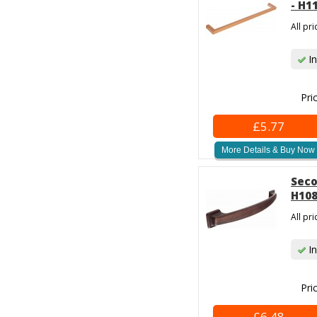
- H1
All pr
In
Pri
£5.77
More Details & Buy Now
Seco
H108
All pr
In
Pri
£6.48