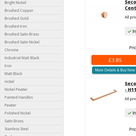
Seco
Bright Nickel
Cent
Brushed Copper
All pr
Brushed Gold
Brushed Iron
In
Brushed Satin Brass
Brushed Satin Nickel
Pri
Chrome
Industrial Matt Black
£3.85
Iron
More Details & Buy Now
Matt Black
nickel
Seco
- H1
Nickel Pewter
Painted Handles
All pr
Pewter
In
Polished Nickel
Satin Brass
Stainless Steel
Pri