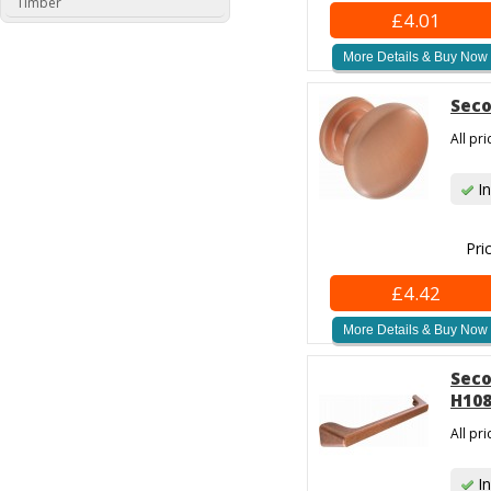
Timber
£4.01
More Details & Buy Now
Seco
All pr
In
Pri
£4.42
More Details & Buy Now
Seco
H108
All pr
In