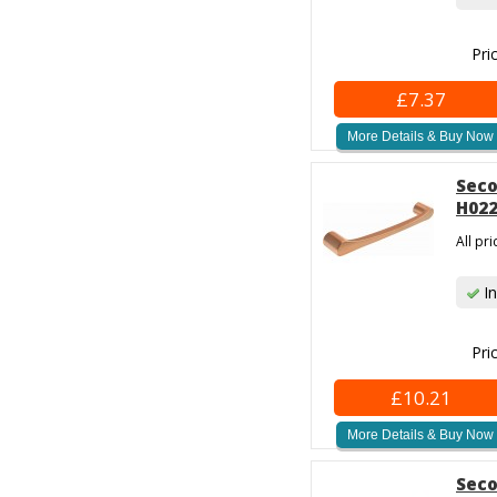
Pri
£7.37
More Details & Buy Now
Seco
H022
All pr
In
Pri
£10.21
More Details & Buy Now
Seco