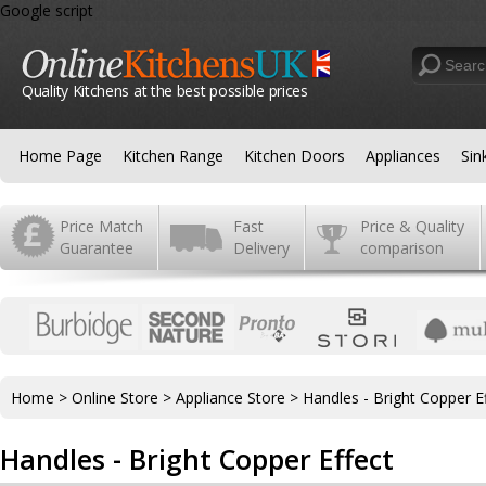
Google script
Quality Kitchens at the best possible prices
Home Page
Kitchen Range
Kitchen Doors
Appliances
Sin
Price Match
Fast
Price & Quality
Guarantee
Delivery
comparison
Home
>
Online Store
>
Appliance Store
>
Handles - Bright Copper E
Handles - Bright Copper Effect