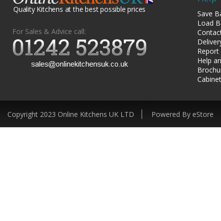
Quality Kitchens at the best possible prices
Save B
Load B
For Sales & Advice call:
Contac
Deliver
Report
Help an
Brochu
Cabinet
Copyright 2023 Online Kitchens UK LTD
Powered By eStore