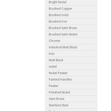
Bright Nickel
Brushed Copper
Brushed Gold
Brushed Iron
Brushed Satin Brass
Brushed Satin Nickel
Chrome
Industrial Matt Black
Iron
Matt Black
nickel
Nickel Pewter
Painted Handles
Pewter
Polished Nickel
Satin Brass
Stainless Steel