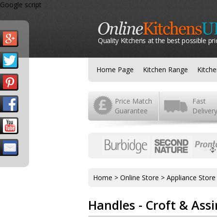
Google script
Quality Kitchens at the best possible pri
Home Page
Kitchen Range
Kitch
Price Match
Fast
Guarantee
Deliver
Home
>
Online Store
>
Appliance Store
Handles - Croft & Assi