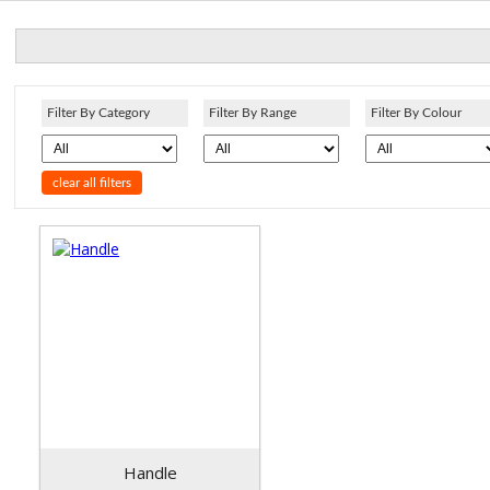
Filter By Category
Filter By Range
Filter By Colour
clear all filters
Handle