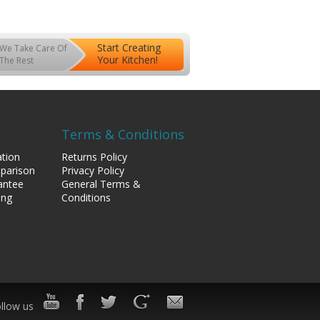
Start Creating
We Take Care Of
Your Kitchen!
The Rest
Terms & Conditions
tion
Returns Policy
mparison
Privacy Policy
antee
General Terms &
ing
Conditions
llow us