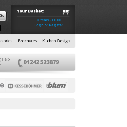
Your Basket:
0 Items - £0.00
Login or Register
ssories
Brochures
Kitchen Design
g Help
01242 523879
e