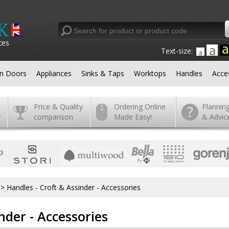
ces
Text-size:
en Doors
Appliances
Sinks & Taps
Worktops
Handles
Acce
Price & Quality
Ordering Online
Plannin
y
comparison
Made Easy!
& Advic
>
Handles - Croft & Assinder - Accessories
nder - Accessories