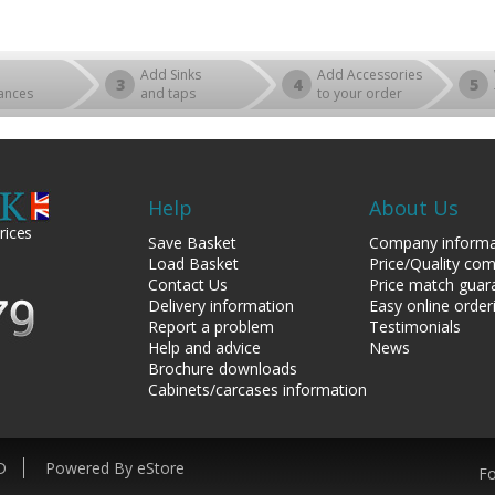
Add Sinks
Add Accessories
3
4
5
ances
and taps
to your order
Help
About Us
rices
Save Basket
Company informa
Load Basket
Price/Quality co
Contact Us
Price match guar
Delivery information
Easy online order
Report a problem
Testimonials
Help and advice
News
Brochure downloads
Cabinets/carcases information
D
Powered By eStore
Fo