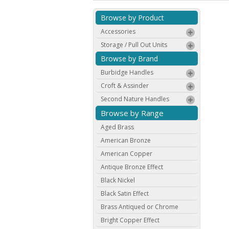
Browse by Product
Accessories
Storage / Pull Out Units
Browse by Brand
Burbidge Handles
Croft & Assinder
Second Nature Handles
Browse by Range
Aged Brass
American Bronze
American Copper
Antique Bronze Effect
Black Nickel
Black Satin Effect
Brass Antiqued or Chrome
Bright Copper Effect