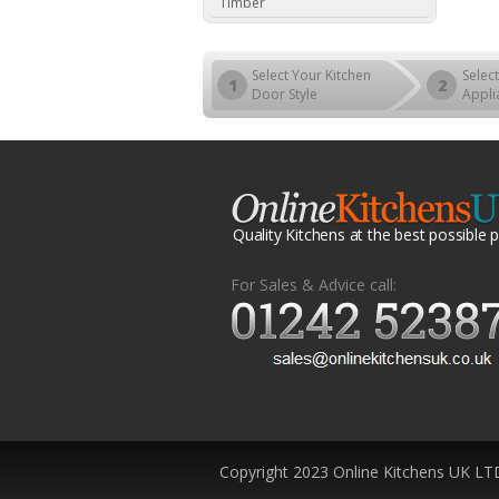
Timber
Select Your Kitchen
Select
1
2
Door Style
Appli
Quality Kitchens at the best possible p
For Sales & Advice call:
Copyright 2023 Online Kitchens UK LT