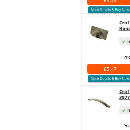
£5.39
More Details & Buy Now
Crof
Hand
In
Pri
£5.47
More Details & Buy Now
Crof
3977
In
Pri