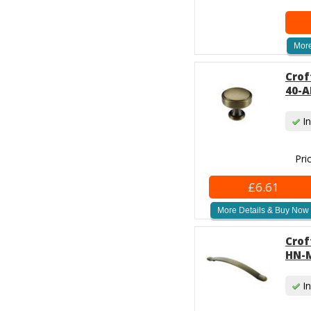
More
Crof
40-A
In
Pri
£6.61
More Details & Buy Now
Crof
HN-M
In