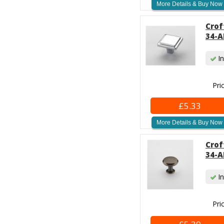
More Details & Buy Now
Crof
34-A
In
Pri
£5.33
More Details & Buy Now
Crof
34-A
In
Pri