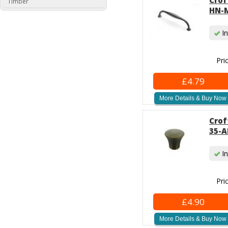
Crof
Timber
HN-M
In
Pri
£4.79
More Details & Buy Now
Crof
35-A
In
Pri
£4.90
More Details & Buy Now