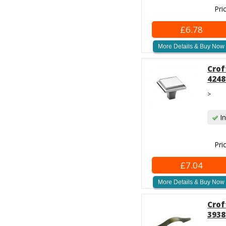
Pri
£6.78
More Details & Buy Now
Crof
4248
>
In
Pri
£7.04
More Details & Buy Now
Crof
3938