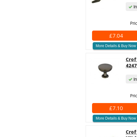
In
Pri
£7.04
More Details & Buy Now
Crof
4247
In
Pri
£7.10
More Details & Buy Now
Crof