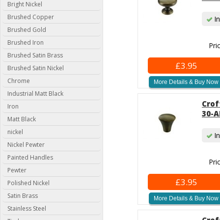
Bright Nickel
Brushed Copper
In
Brushed Gold
Brushed Iron
Pri
Brushed Satin Brass
£3.95
Brushed Satin Nickel
Chrome
More Details & Buy Now
Industrial Matt Black
Crof
Iron
30-A
Matt Black
nickel
In
Nickel Pewter
Painted Handles
Pri
Pewter
£3.95
Polished Nickel
Satin Brass
More Details & Buy Now
Stainless Steel