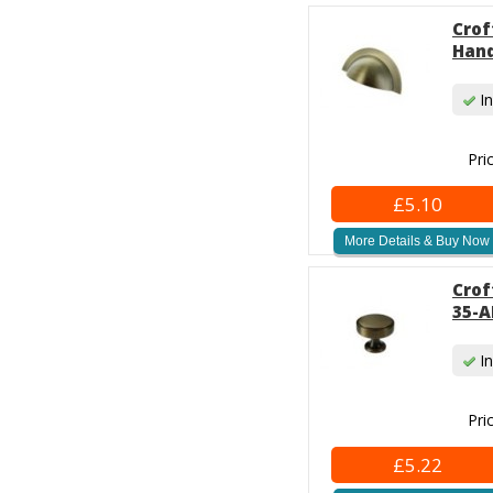
Crof
Hand
In
Pri
£5.10
More Details & Buy Now
Crof
35-A
In
Pri
£5.22