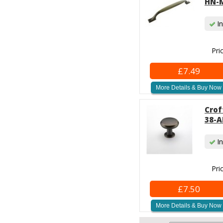
HN-M
In
Pri
£7.49
More Details & Buy Now
Crof
38-A
In
Pri
£7.50
More Details & Buy Now