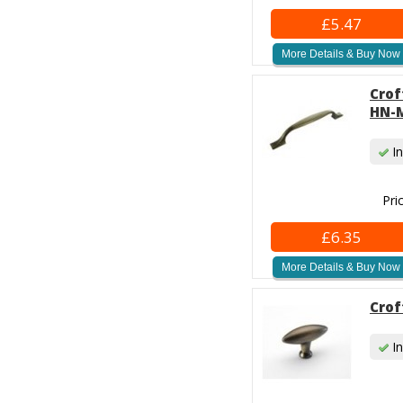
£5.47
More Details & Buy Now
Crof
HN-M
In
Pri
£6.35
More Details & Buy Now
Crof
In