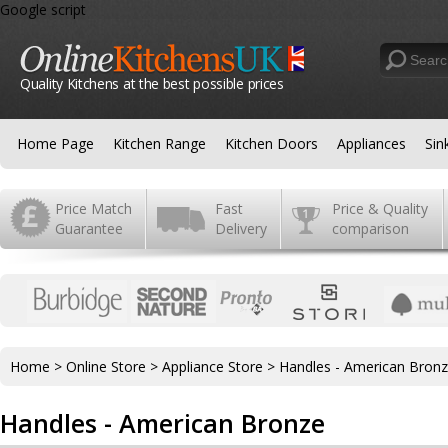
Google script
Quality Kitchens at the best possible prices
Home Page
Kitchen Range
Kitchen Doors
Appliances
Sin
Price Match
Fast
Price & Quality
Guarantee
Delivery
comparison
Home
>
Online Store
>
Appliance Store
>
Handles - American Bron
Handles - American Bronze