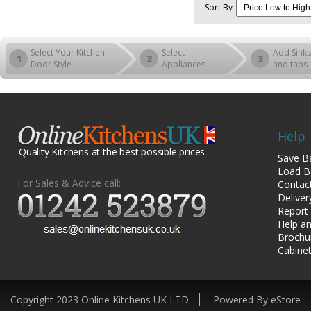
Sort By
Select Your Kitchen
Select
Add Sinks
1
2
3
Door Style
Appliances
and taps
Help
Quality Kitchens at the best possible prices
Save B
Load B
For Sales & Advice call:
Contac
Deliver
Report
Help an
Brochu
Cabinet
Copyright 2023 Online Kitchens UK LTD
Powered By eStore