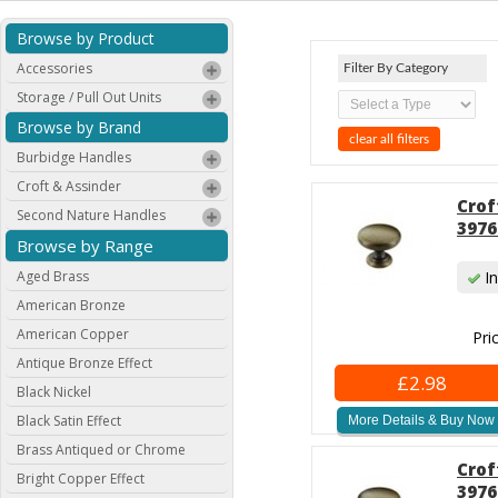
Browse by Product
Accessories
Filter By Category
Storage / Pull Out Units
Browse by Brand
clear all filters
Burbidge Handles
Croft & Assinder
Crof
Second Nature Handles
3976
Browse by Range
Aged Brass
In
American Bronze
American Copper
Pri
Antique Bronze Effect
£2.98
Black Nickel
Black Satin Effect
More Details & Buy Now
Brass Antiqued or Chrome
Crof
Bright Copper Effect
3976