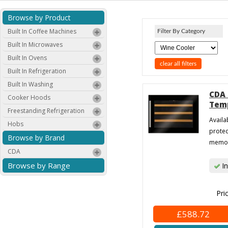
Browse by Product
Built In Coffee Machines
Filter By Category
Built In Microwaves
Built In Ovens
clear all filters
Built In Refrigeration
Built In Washing
CDA 
Cooker Hoods
Temp
Freestanding Refrigeration
Availa
Hobs
protec
Browse by Brand
memory
CDA
Browse by Range
In
Pri
£588.72