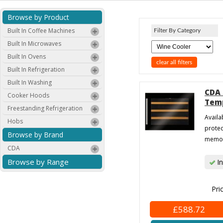
Browse by Product
Built In Coffee Machines
Filter By Category
Built In Microwaves
Built In Ovens
clear all filters
Built In Refrigeration
Built In Washing
CDA 
Cooker Hoods
Temp
Freestanding Refrigeration
Availa
Hobs
protec
Browse by Brand
memory
CDA
Browse by Range
In
Pri
£588.72