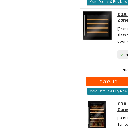
More Details & Buy Now
CDA 
Zone
[Featu
glass 
door R
In
Pri
£703.12
More Details & Buy Now
CDA 
Zone
[Featu
Temper