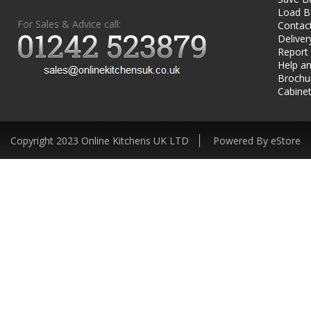
Load B
For Sales & Advice call:
Contac
Deliver
Report
Help an
Brochu
Cabinet
Copyright 2023 Online Kitchens UK LTD
Powered By eStore