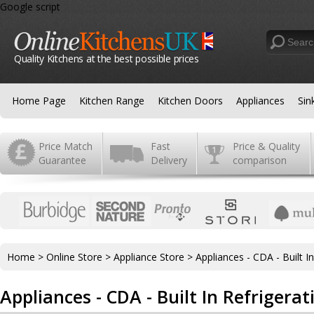
Google script
Quality Kitchens at the best possible prices
Home Page
Kitchen Range
Kitchen Doors
Appliances
Sin
Price Match
Fast
Price & Quality
Guarantee
Delivery
comparison
Home
>
Online Store
>
Appliance Store
>
Appliances - CDA - Built I
Appliances - CDA - Built In Refrigerat