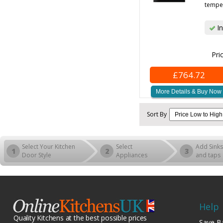
temper
In
Pri
£764.72
More Details & Buy Now
Sort By
Select Your Kitchen
Select
Add Sinks
1
2
3
Door Style
Appliances
and taps
Help
Quality Kitchens at the best possible prices
Save B