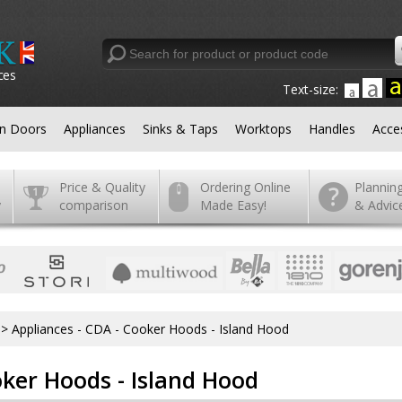
ces
Text-size:
en Doors
Appliances
Sinks & Taps
Worktops
Handles
Acce
Price & Quality
Ordering Online
Plannin
y
comparison
Made Easy!
& Advic
>
Appliances - CDA - Cooker Hoods - Island Hood
oker Hoods - Island Hood