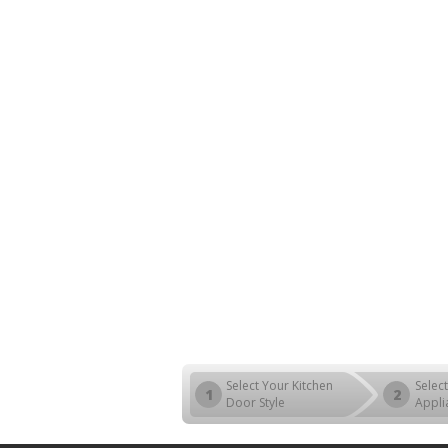
Select Your Kitchen
Select
1
2
Door Style
Appli