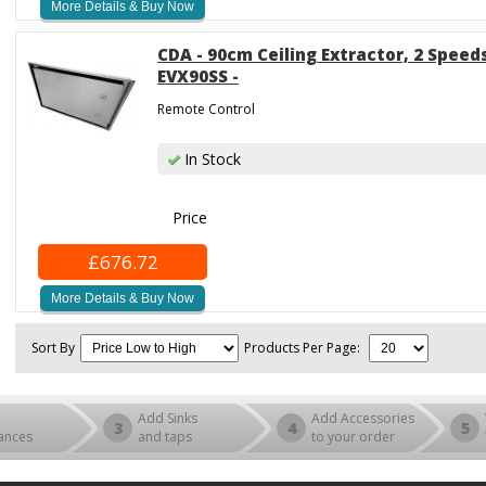
More Details & Buy Now
CDA - 90cm Ceiling Extractor, 2 Speeds
EVX90SS -
Remote Control
In Stock
Price
£676.72
More Details & Buy Now
Sort By
Products Per Page:
Add Sinks
Add Accessories
3
4
5
ances
and taps
to your order