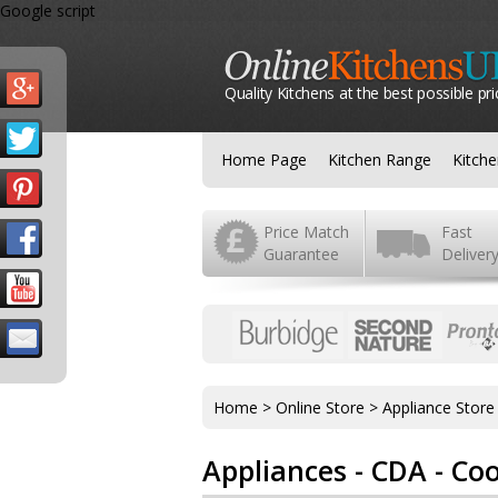
Google script
Quality Kitchens at the best possible pri
Home Page
Kitchen Range
Kitch
Price Match
Fast
Guarantee
Deliver
Home
>
Online Store
>
Appliance Store
Appliances - CDA - Co