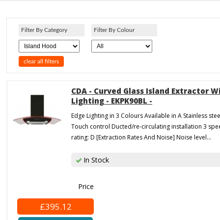
Filter By Category
Filter By Colour
clear all filters
CDA - Curved Glass Island Extractor W
Lighting - EKPK90BL -
Edge Lighting in 3 Colours Available in A Stainless stee
Touch control Ducted/re-circulating installation 3 sp
rating: D [Extraction Rates And Noise] Noise level...
In Stock
Price
£395.12