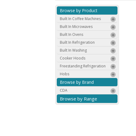
Browse by Product
Built In Coffee Machines
Built In Microwaves
Built In Ovens
Built In Refrigeration
Built In Washing
Cooker Hoods
Freestanding Refrigeration
Hobs
Browse by Brand
CDA
Browse by Range