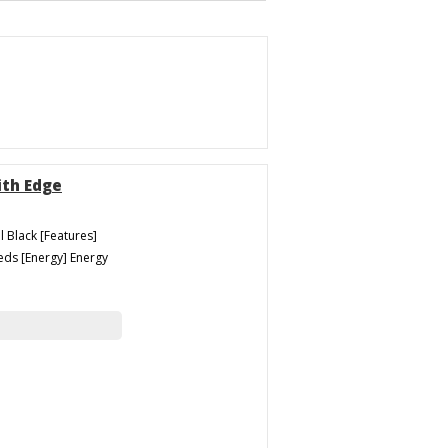
ith Edge
l Black [Features]
eeds [Energy] Energy