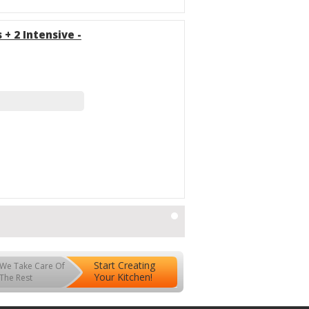
 + 2 Intensive -
Start Creating
We Take Care Of
Your Kitchen!
The Rest