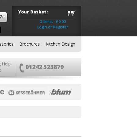
Your Basket:
0 Items - £0.00
Login or Register
ssories
Brochures
Kitchen Design
g Help
01242 523879
e