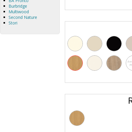
BA Pronto
Burbridge
Multiwood
Second Nature
Stori