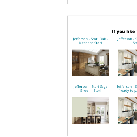
If you like
Jefferson - Stori Oak -
Jefferson - 
Kitchens Stori
St
Jefferson - Stori Sage
Jefferson - 
Green - Stori
(ready to pa