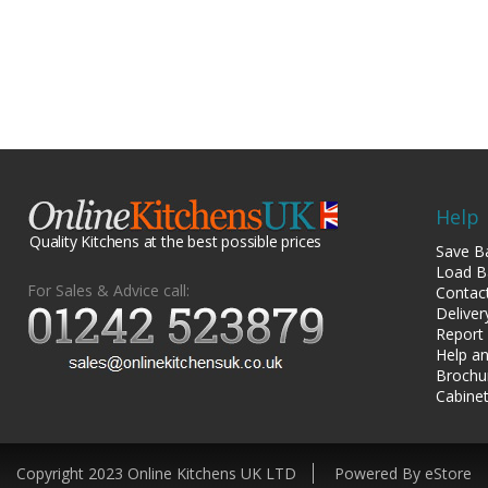
Help
Quality Kitchens at the best possible prices
Save B
Load B
For Sales & Advice call:
Contac
Deliver
Report
Help an
Brochu
Cabinet
Copyright 2023 Online Kitchens UK LTD
Powered By eStore