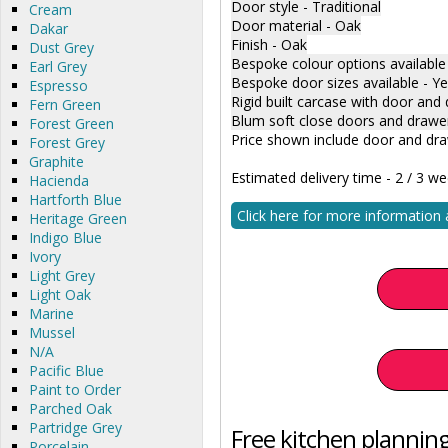
Door style - Traditional
Cream
Door material - Oak
Dakar
Finish - Oak
Dust Grey
Bespoke colour options available
Earl Grey
Bespoke door sizes available - Y
Espresso
Rigid built carcase with door and 
Fern Green
Blum soft close doors and drawe
Forest Green
Price shown include door and dra
Forest Grey
Graphite
Estimated delivery time - 2 / 3 w
Hacienda
Hartforth Blue
Click here for more information
Heritage Green
Indigo Blue
Ivory
Light Grey
Light Oak
Marine
Mussel
N/A
Pacific Blue
Paint to Order
Parched Oak
Partridge Grey
Free kitchen planning
Porcelain