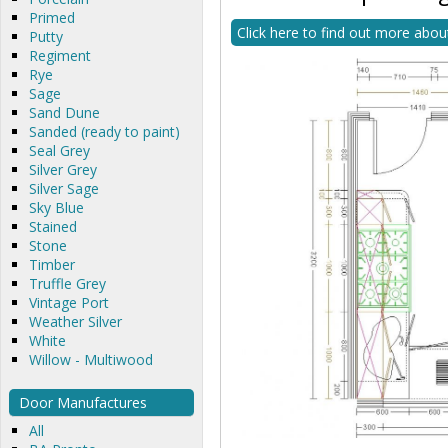
Primed
Click here to find out more abou
Putty
Regiment
Rye
Sage
Sand Dune
Sanded (ready to paint)
Seal Grey
Silver Grey
Silver Sage
Sky Blue
Stained
Stone
Timber
Truffle Grey
Vintage Port
Weather Silver
White
Willow - Multiwood
Door Manufactures
All