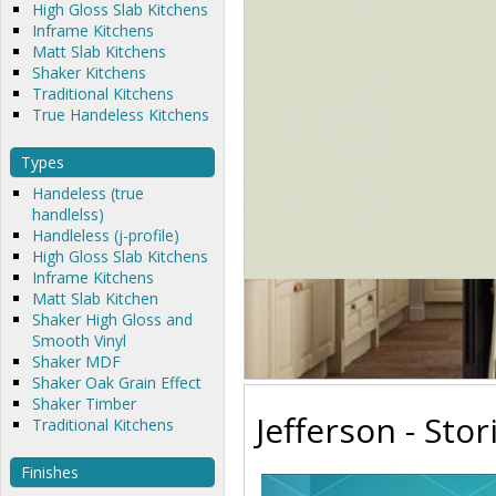
High Gloss Slab Kitchens
Inframe Kitchens
Matt Slab Kitchens
Shaker Kitchens
Traditional Kitchens
True Handeless Kitchens
Types
Handeless (true
handlelss)
Handleless (j-profile)
High Gloss Slab Kitchens
Inframe Kitchens
Matt Slab Kitchen
Shaker High Gloss and
Smooth Vinyl
Shaker MDF
Shaker Oak Grain Effect
Shaker Timber
Jefferson - Stor
Traditional Kitchens
Finishes