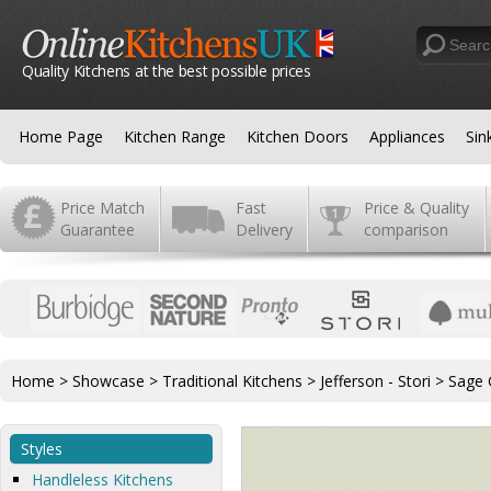
Quality Kitchens at the best possible prices
Home Page
Kitchen Range
Kitchen Doors
Appliances
Sin
Price Match
Fast
Price & Quality
Guarantee
Delivery
comparison
Home
>
Showcase
>
Traditional Kitchens
>
Jefferson - Stori
>
Sage 
Styles
Handleless Kitchens