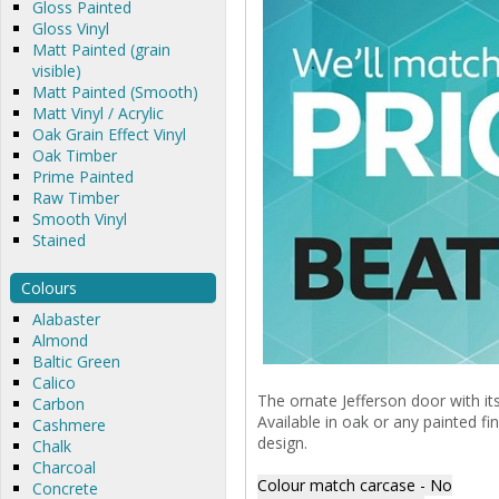
Gloss Painted
Gloss Vinyl
Matt Painted (grain
visible)
Matt Painted (Smooth)
Matt Vinyl / Acrylic
Oak Grain Effect Vinyl
Oak Timber
Prime Painted
Raw Timber
Smooth Vinyl
Stained
Colours
Alabaster
Almond
Baltic Green
Calico
The ornate Jefferson door with its
Carbon
Available in oak or any painted fi
Cashmere
design.
Chalk
Charcoal
Colour match carcase - No
Concrete