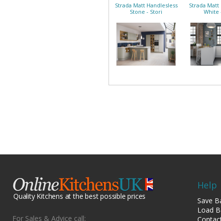
Strada Matt Handlesless
Strada Matt
Stone - Stori
White 
Help
Quality Kitchens at the best possible prices
Save B
Load B
For Sales & Advice call:
Contac