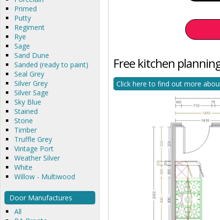
Primed
Putty
Regiment
Rye
Sage
Sand Dune
Free kitchen planning
Sanded (ready to paint)
Seal Grey
Silver Grey
Click here to find out more abou
Silver Sage
Sky Blue
Stained
Stone
Timber
Truffle Grey
Vintage Port
Weather Silver
White
Willow - Multiwood
Door Manufactures
All