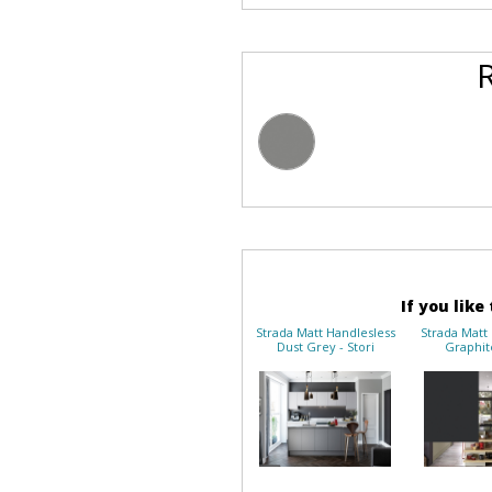
If you like
Strada Matt Handlesless
Strada Matt
Dust Grey - Stori
Graphite