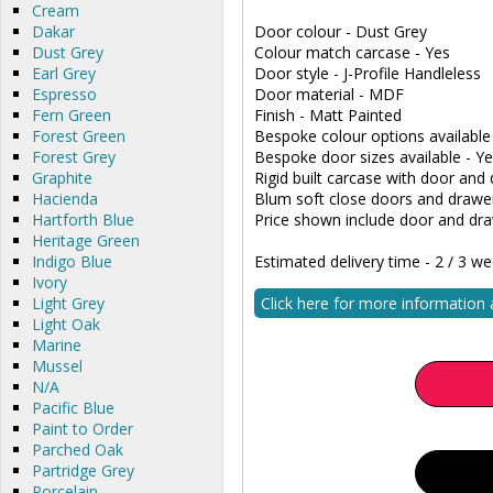
Cream
Dakar
Door colour - Dust Grey
Dust Grey
Colour match carcase - Yes
Earl Grey
Door style - J-Profile Handleless
Espresso
Door material - MDF
Fern Green
Finish - Matt Painted
Forest Green
Bespoke colour options available
Forest Grey
Bespoke door sizes available - Y
Graphite
Rigid built carcase with door and 
Hacienda
Blum soft close doors and drawe
Hartforth Blue
Price shown include door and dra
Heritage Green
Indigo Blue
Estimated delivery time - 2 / 3 w
Ivory
Light Grey
Click here for more information
Light Oak
Marine
Mussel
N/A
Pacific Blue
Paint to Order
Parched Oak
Partridge Grey
Porcelain