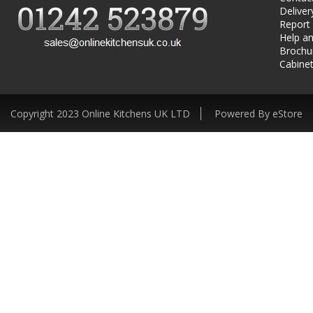
Deliver
Report
Help an
Brochu
Cabinet
Copyright 2023 Online Kitchens UK LTD
Powered By eStore