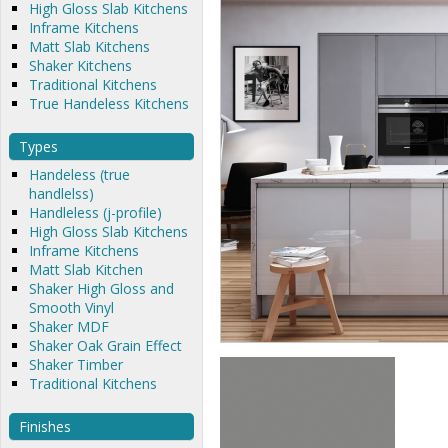
High Gloss Slab Kitchens
Inframe Kitchens
Matt Slab Kitchens
Shaker Kitchens
Traditional Kitchens
True Handeless Kitchens
Types
Handeless (true
handlelss)
Handleless (j-profile)
High Gloss Slab Kitchens
Inframe Kitchens
Matt Slab Kitchen
Shaker High Gloss and
Smooth Vinyl
Shaker MDF
Shaker Oak Grain Effect
Shaker Timber
Traditional Kitchens
Finishes