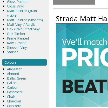
Gloss Painted
Gloss Vinyl
Matt Painted (grain
visible)
Strada Matt Han
Matt Painted (Smooth)
Matt Vinyl / Acrylic
Oak Grain Effect Vinyl
Oak Timber
Prime Painted
Raw Timber
Smooth Vinyl
Stained
Colours
Alabaster
Almond
Baltic Green
Calico
Carbon
Cashmere
Chalk
Charcoal
Concrete