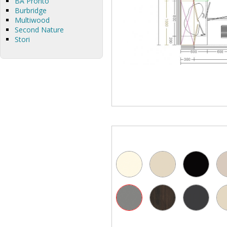
BA Pronto
Burbridge
Multiwood
Second Nature
Stori