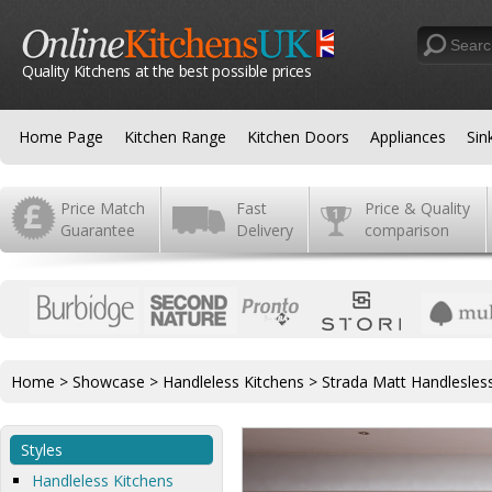
Quality Kitchens at the best possible prices
Home Page
Kitchen Range
Kitchen Doors
Appliances
Sin
Price Match
Fast
Price & Quality
Guarantee
Delivery
comparison
Home
>
Showcase
>
Handleless Kitchens
>
Strada Matt Handlesles
Styles
Handleless Kitchens