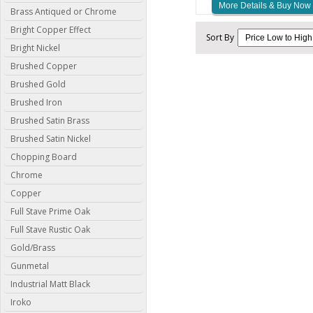
More Details & Buy Now
Brass Antiqued or Chrome
Bright Copper Effect
Sort By
Bright Nickel
Brushed Copper
Brushed Gold
Brushed Iron
Brushed Satin Brass
Brushed Satin Nickel
Chopping Board
Chrome
Copper
Full Stave Prime Oak
Full Stave Rustic Oak
Gold/Brass
Gunmetal
Industrial Matt Black
Iroko