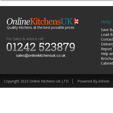
Help
Quality Kitchens at the best possible prices
Save B
Load B
For Sales & Advice call:
Contac
Deliver
Report
Help an
Brochu
Cabinet
Copyright 2023 Online Kitchens UK LTD
Powered By eStore