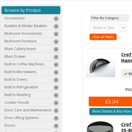
Browse by Product
Accessories
Filter By Category
Baskets & Wicker Baskets
Bedroom Accessories
clear all filters
Bedroom Furniture
Blum Cutlery Insert
Crof
Blum Drawer
Hand
Built In Coffee Machines
Built In Microwaves
In
Built In Ovens
Built In Refrigeration
Pri
Built In Washing
£5.04
Cooker Hoods
Door Care and Maintenance
More Details & Buy Now
Door Lifting Systems
Crof
Doors
35-B