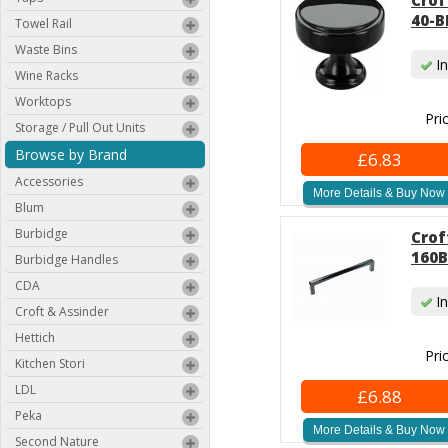
Crof
40-B
Towel Rail
Waste Bins
In
Wine Racks
Worktops
Pri
Storage / Pull Out Units
Browse by Brand
£6.83
Accessories
More Details & Buy Now
Blum
Burbidge
Crof
160B
Burbidge Handles
CDA
In
Croft & Assinder
Hettich
Pri
Kitchen Stori
LDL
£6.88
Peka
More Details & Buy Now
Second Nature