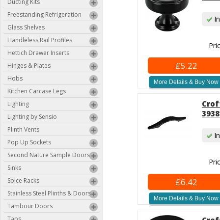
Ducting Kits
Freestanding Refrigeration
In
Glass Shelves
Handleless Rail Profiles
Pri
Hettich Drawer Inserts
£5.22
Hinges & Plates
Hobs
More Details & Buy Now
Kitchen Carcase Legs
Crof
Lighting
3938
Lighting by Sensio
Plinth Vents
In
Pop Up Sockets
Second Nature Sample Doors
Pri
Sinks
Spice Racks
£6.42
Stainless Steel Plinths & Doors
More Details & Buy Now
Tambour Doors
Taps