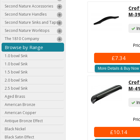
Second Nature Accessories
Crof
M-39
Second Nature Handles
Second Nature Sinks and Taps
In
Second Nature Worktops
The 1810 Company
Pri
Browse by Range
1.0 bowl Sink
£7.34
1.0 bowl Sink
More Details & Buy Now
1.5 bowl Sink
2.0 bowl Sink
Crof
M-41
2.5 bowl Sink
Aged Brass
In
American Bronze
American Copper
Pri
Antique Bronze Effect
Black Nickel
£10.14
Black Satin Effect