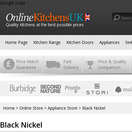
Google script
Quality Kitchens at the best possible prices
Home Page
Kitchen Range
Kitchen Doors
Appliances
Sin
Price Match
Fast
Price & Quality
Guarantee
Delivery
comparison
Home
>
Online Store
>
Appliance Store
>
Black Nickel
Black Nickel