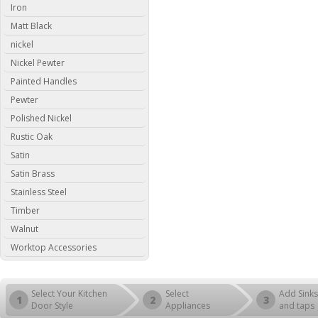
Iron
Matt Black
nickel
Nickel Pewter
Painted Handles
Pewter
Polished Nickel
Rustic Oak
Satin
Satin Brass
Stainless Steel
Timber
Walnut
Worktop Accessories
Select Your Kitchen
Select
Add Sinks
1
2
3
Door Style
Appliances
and taps