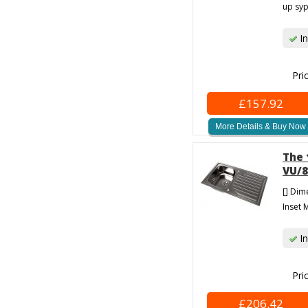
up syp
In
Pri
£157.92
More Details & Buy Now
The 
VU/8
[] Dim
Inset M
In
Pri
£206.42