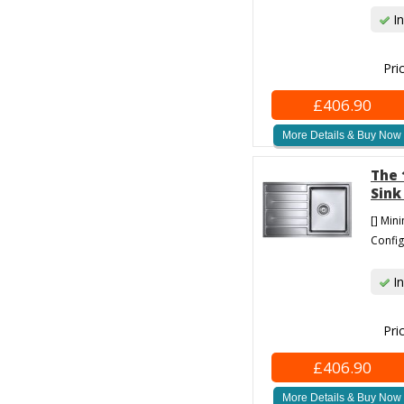
In
Pri
£406.90
More Details & Buy Now
The 
Sink
[] Min
Config
In
Pri
£406.90
More Details & Buy Now