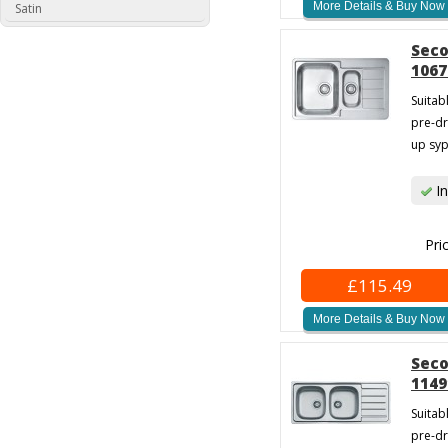
More Details & Buy Now
Satin
Seco
1067
Suitab
pre-dr
up syp
In
Pri
£115.49
More Details & Buy Now
Seco
1149
Suitab
pre-dr