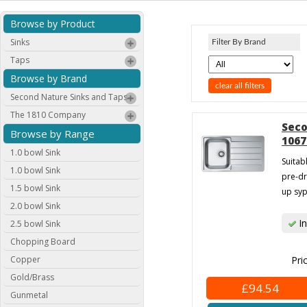
Browse by Product
Sinks
Filter By Brand
Taps
Browse by Brand
clear all filters
Second Nature Sinks and Taps
The 1810 Company
Seco
Browse by Range
1067
1.0 bowl Sink
Suitab
1.0 bowl Sink
pre-dr
1.5 bowl Sink
up syp
2.0 bowl Sink
In
2.5 bowl Sink
Chopping Board
Copper
Pri
Gold/Brass
£94.54
Gunmetal