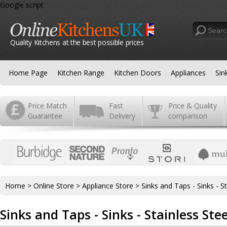
Google script
Quality Kitchens at the best possible prices
Home Page
Kitchen Range
Kitchen Doors
Appliances
Sin
Price Match
Fast
Price & Quality
Guarantee
Delivery
comparison
Home
>
Online Store
>
Appliance Store
>
Sinks and Taps - Sinks - St
Sinks and Taps - Sinks - Stainless Stee