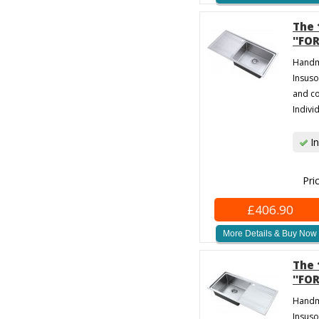
The 
''FO
Handma
Insuso
and co
Individ
In
Pri
£406.90
More Details & Buy Now
The 
''FO
Handma
Insuso