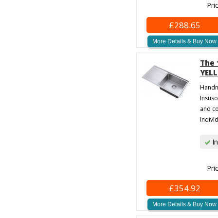
Pri
£288.65
More Details & Buy Now
The 
YELL
Handma
Insuso
and co
Individ
In
Pri
£354.92
More Details & Buy Now