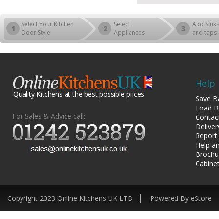
Select Your Kitchen
Select
Add Sinks
1
2
3
Door Style
Appliances
and taps
Help
Quality Kitchens at the best possible prices
Save B
Load B
For Sales & Advice call:
Contac
Deliver
Report
Help an
Brochu
Cabinet
Copyright 2023 Online Kitchens UK LTD
Powered By eStore