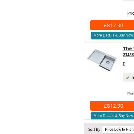
Pri
£812.30
More Details & Buy Now
The 
ZU/3
[]
In
Pri
£812.30
More Details & Buy Now
Sort By