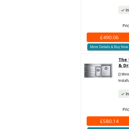
In
Pri
£490.06
More Details & Buy Now
The 
& Dr
[] Min
Install
In
Pri
£580.14