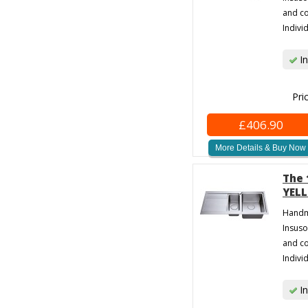
and co
Individ
In
Pri
£406.90
More Details & Buy Now
The 
YELL
Handma
Insuso
and co
Individ
In