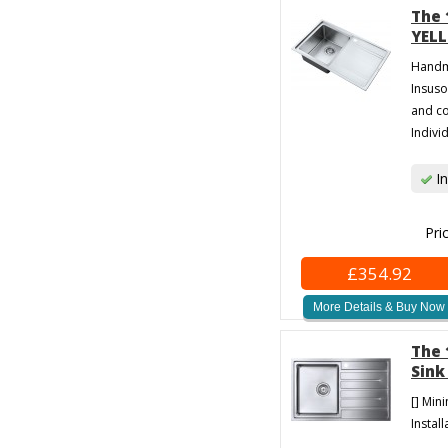
The 
YELL
Handma
Insuso
and co
Individ
In
Pri
£354.92
More Details & Buy Now
The 
Sink
[] Min
Install