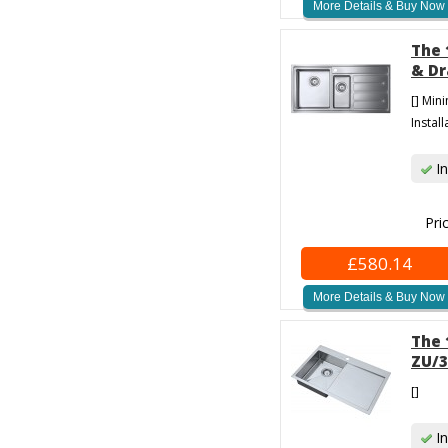
More Details & Buy Now
The 
& Dr
[] Min
Install
In
Pri
£580.14
More Details & Buy Now
The 
ZU/3
[]
In