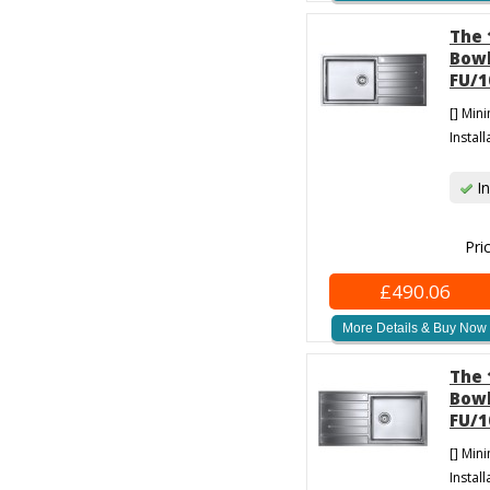
The 
Bowl
FU/1
[] Min
Install
In
Pri
£490.06
More Details & Buy Now
The 
Bowl
FU/1
[] Min
Install