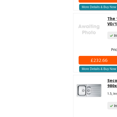
More Details & Buy Now
The 
VD/1
In
Pri
£232.66
More Details & Buy Now
Seco
980x
1.5, I
In