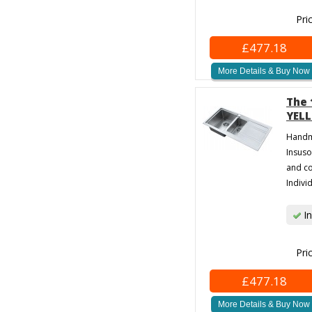
Pri
£477.18
More Details & Buy Now
The 
YELL
Handma
Insuso
and co
Individ
In
Pri
£477.18
More Details & Buy Now