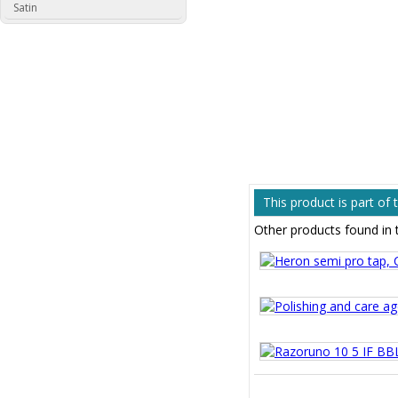
Satin
This product is part of
Other products found in 