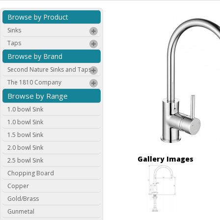
Browse by Product
Sinks
Taps
Browse by Brand
Second Nature Sinks and Taps
The 1810 Company
Browse by Range
1.0 bowl Sink
1.0 bowl Sink
1.5 bowl Sink
2.0 bowl Sink
Gallery Images
2.5 bowl Sink
Chopping Board
Copper
Gold/Brass
Gunmetal