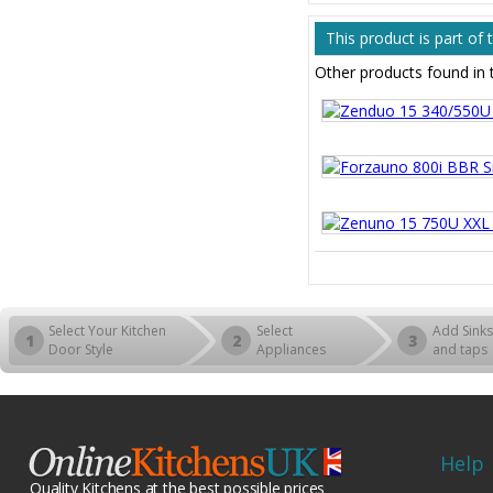
This product is part o
Other products found i
Select Your Kitchen
Select
Add Sinks
1
2
3
Door Style
Appliances
and taps
Help
Quality Kitchens at the best possible prices