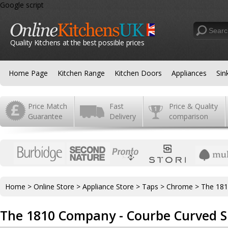
Google script
Quality Kitchens at the best possible prices
Home Page
Kitchen Range
Kitchen Doors
Appliances
Sin
Price Match
Fast
Price & Quality
Guarantee
Delivery
comparison
Home
>
Online Store
>
Appliance Store
>
Taps
>
Chrome
>
The 181
The 1810 Company - Courbe Curved 