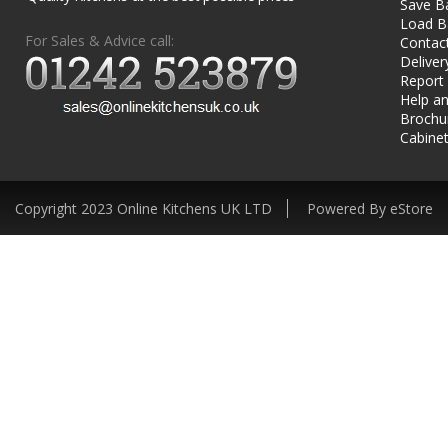
Save B
Load B
For Sales & Advice call:
Contac
Deliver
Report
Help an
Brochu
Cabinet
Copyright 2023 Online Kitchens UK LTD
Powered By eStore