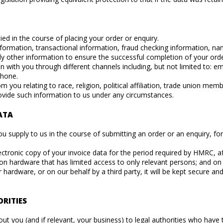
ed in the course of placing your order or enquiry.
nformation, transactional information, fraud checking information, n
ally other information to ensure the successful completion of your orde
ith you through different channels including, but not limited to: em
phone.
 you relating to race, religion, political affiliation, trade union mem
ovide such information to us under any circumstances.
ATA
u supply to us in the course of submitting an order or an enquiry, for 
lectronic copy of your invoice data for the period required by HMRC, aft
 on hardware that has limited access to only relevant persons; and on
 hardware, or on our behalf by a third party, it will be kept secure 
RITIES
out you (and if relevant, your business) to legal authorities who have