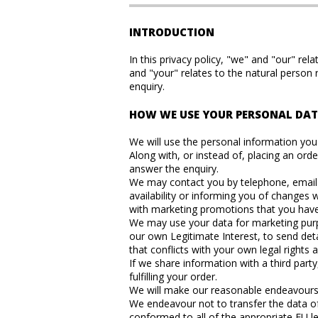
INTRODUCTION
In this privacy policy, "we" and "our" 
and "your" relates to the natural person
enquiry.
HOW WE USE YOUR PERSONAL DA
We will use the personal information you s
Along with, or instead of, placing an ord
answer the enquiry.
We may contact you by telephone, email o
availability or informing you of change
with marketing promotions that you have a
We may use your data for marketing purpo
our own Legitimate Interest, to send deta
that conflicts with your own legal rights a
If we share information with a third part
fulfilling your order.
We will make our reasonable endeavours to
We endeavour not to transfer the data of 
conformed to all of the appropriate EU leg