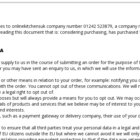
relates to onlinekitchensuk company number 01242 523879, a company r
 reading this document that is: considering purchasing, has purchased
TA
upply to us in the course of submitting an order for the purpose of ful
er you may have sent an enquiry to us, in which we will use the infor
r other means in relation to your order, for example: notifying you o
s with the order. You cannot opt out of these communications. We wi
 legal right to opt out of.
ses but will always provide a means for you to opt out. We may occa
ils of products and services that we believe may be of interest to yo
nd interests.
y, such as a payment gateway or delivery company, their use of your d
 ensure that all third parties treat your personal data in a legal an
EU citizens outside the EU but where we cannot avoid it we will only 
islation providing equivalent protection to that if the data was retai