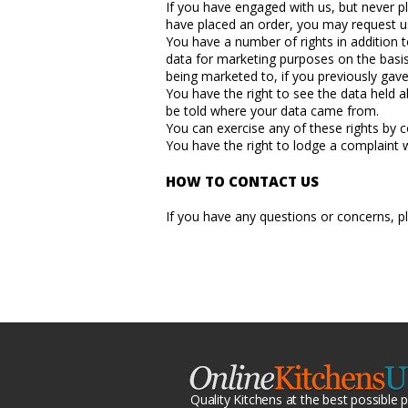
If you have engaged with us, but never p
have placed an order, you may request us
You have a number of rights in addition 
data for marketing purposes on the basis
being marketed to, if you previously gav
You have the right to see the data held a
be told where your data came from.
You can exercise any of these rights by c
You have the right to lodge a complaint w
HOW TO CONTACT US
If you have any questions or concerns, 
Quality Kitchens at the best possible p