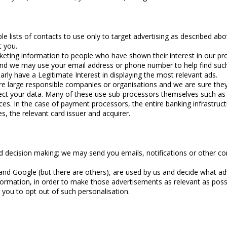
e lists of contacts to use only to target advertising as described ab
t you.
rketing information to people who have shown their interest in our p
le and we may use your email address or phone number to help find su
arly have a Legitimate Interest in displaying the most relevant ads.
re large responsible companies or organisations and we are sure the
tect your data. Many of these use sub-processors themselves such as
ces. In the case of payment processors, the entire banking infrastruc
s, the relevant card issuer and acquirer.
decision making; we may send you emails, notifications or other co
 and Google (but there are others), are used by us and decide what 
ormation, in order to make those advertisements as relevant as pos
 you to opt out of such personalisation.