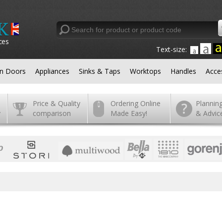
ces
Text-size:
en Doors
Appliances
Sinks & Taps
Worktops
Handles
Acce
Price & Quality
Ordering Online
Plannin
y
comparison
Made Easy!
& Advic