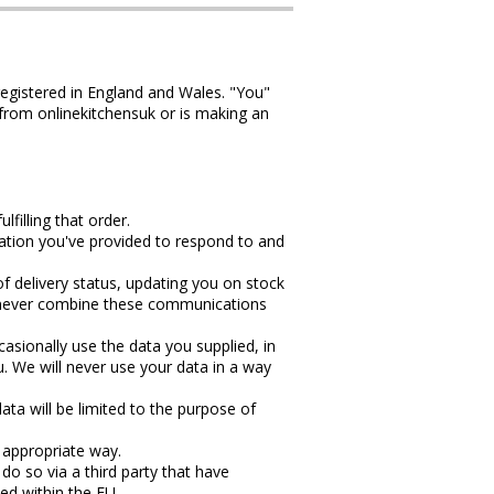
egistered in England and Wales. "You"
 from onlinekitchensuk or is making an
filling that order.
mation you've provided to respond to and
f delivery status, updating you on stock
ll never combine these communications
sionally use the data you supplied, in
u. We will never use your data in a way
ata will be limited to the purpose of
d appropriate way.
do so via a third party that have
ned within the EU.