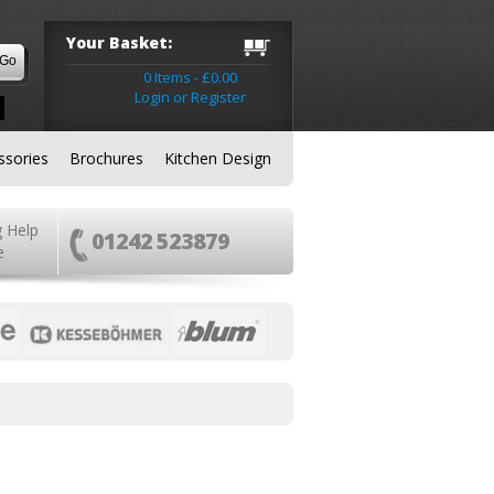
Your Basket:
0 Items - £0.00
Login or Register
ssories
Brochures
Kitchen Design
g Help
01242 523879
e