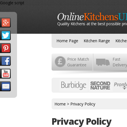
Google script
Quality Kitchens at the best possible pri
Home Page
Kitchen Range
Kitch
Price Match
Fast
Guarantee
Deliver
Home
>
Privacy Policy
Privacy Policy