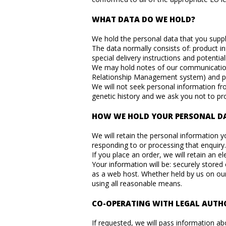
WHAT DATA DO WE HOLD?
We hold the personal data that you suppli
The data normally consists of: product i
special delivery instructions and potenti
We may hold notes of our communication w
Relationship Management system) and 
We will not seek personal information from
genetic history and we ask you not to pr
HOW WE HOLD YOUR PERSONAL D
We will retain the personal information yo
responding to or processing that enquiry.
If you place an order, we will retain an e
Your information will be: securely stored
as a web host. Whether held by us on our
using all reasonable means.
CO-OPERATING WITH LEGAL AUTHO
If requested, we will pass information ab