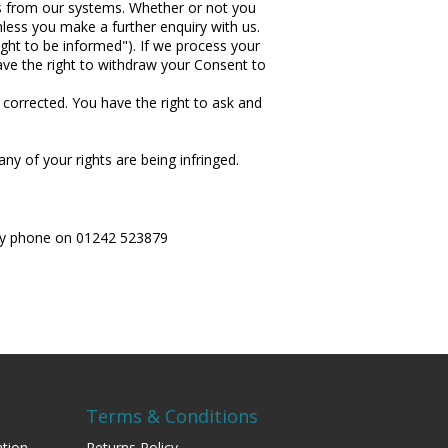
ls from our systems. Whether or not you
less you make a further enquiry with us.
ight to be informed"). If we process your
ave the right to withdraw your Consent to
 corrected. You have the right to ask and
ny of your rights are being infringed.
r by phone on 01242 523879
Terms & Conditions
tion
Returns Policy