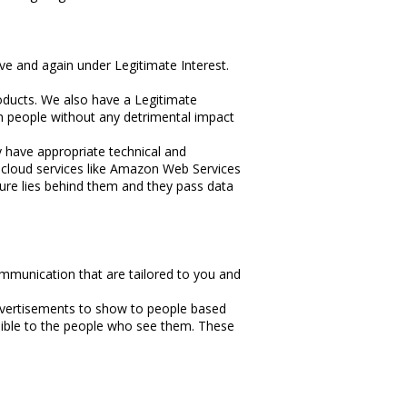
ove and again under Legitimate Interest.
roducts. We also have a Legitimate
ch people without any detrimental impact
y have appropriate technical and
 cloud services like Amazon Web Services
ture lies behind them and they pass data
mmunication that are tailored to you and
advertisements to show to people based
sible to the people who see them. These