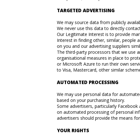
TARGETED ADVERTISING
We may source data from publicly availabl
We never use this data to directly contac
Our Legitimate Interest is to provide ma
Interest in finding other, similar, peop
on you and our advertising suppliers simil
The third-party processors that we use a
organisational measures in place to pro
or Microsoft Azure to run their own servi
to Visa, Mastercard, other similar scheme
AUTOMATED PROCESSING
We may use personal data for automated 
based on your purchasing history.
Some advertisers, particularly Facebook
on automated processing of personal inf
advertisers should provide the means for
YOUR RIGHTS