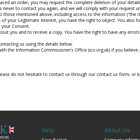
laced an order, you may request the complete deletion of your detai
 never to contact you again, and we will comply with your request un
to those mentioned above, including access to the information ("the r
 of your Legitimate Interest, you have the right to object. You also h
e your Consent.
bout you and to receive a copy. You have the right to have any errors
ontacting us using the details below.
ith the Information Commissioner's Office (ico.org.uk) if you believe a
please do not hesitate to contact us through our contact us form, o
Help
About Us
rices
Save Basket
Company informa