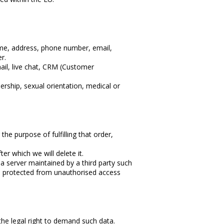
ame, address, phone number, email,
r.
ail, live chat, CRM (Customer
bership, sexual orientation, medical or
the purpose of fulfilling that order,
er which we will delete it.
 a server maintained by a third party such
and protected from unauthorised access
 the legal right to demand such data.