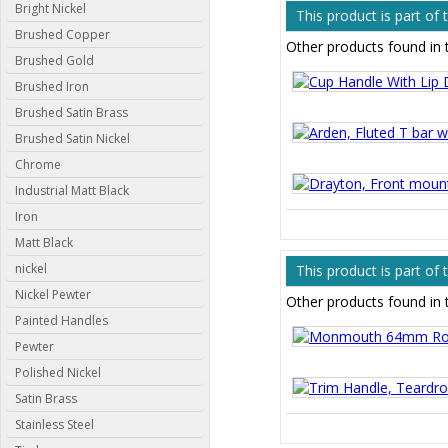
Bright Nickel
This product is part of
Brushed Copper
Other products found in 
Brushed Gold
Brushed Iron
Brushed Satin Brass
Brushed Satin Nickel
Chrome
Industrial Matt Black
Iron
Matt Black
nickel
This product is part of
Nickel Pewter
Other products found in 
Painted Handles
Pewter
Polished Nickel
Satin Brass
Stainless Steel