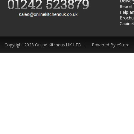
Deliver
Report
Help an
Brochu
Cabinet
Copyright 2023 Online Kitchens UK LTD
Powered By eStore