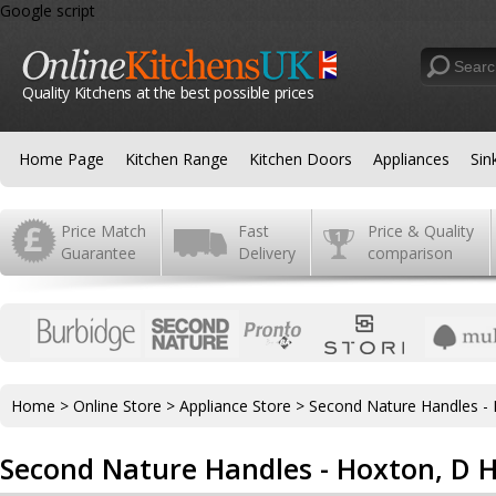
Google script
Quality Kitchens at the best possible prices
Home Page
Kitchen Range
Kitchen Doors
Appliances
Sin
Price Match
Fast
Price & Quality
Guarantee
Delivery
comparison
Home
>
Online Store
>
Appliance Store
>
Second Nature Handles -
Second Nature Handles - Hoxton, D 