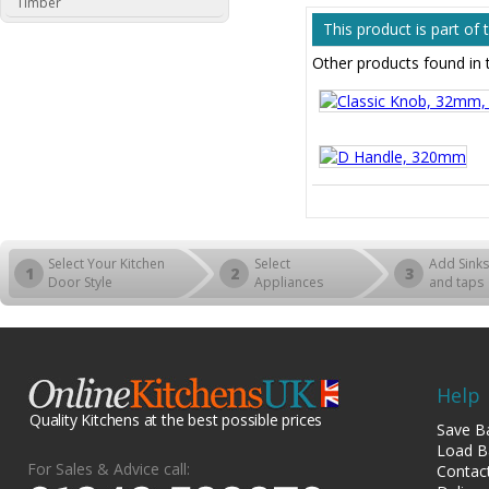
Timber
This product is part o
Other products found in
Select Your Kitchen
Select
Add Sinks
1
2
3
Door Style
Appliances
and taps
Help
Quality Kitchens at the best possible prices
Save B
Load B
For Sales & Advice call:
Contac