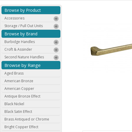
Browse by Product
Accessories
Storage / Pull Out Units
Browse by Brand
Burbidge Handles
Croft & Assinder
Second Nature Handles
Browse by Range
Aged Brass
American Bronze
American Copper
Antique Bronze Effect
Black Nickel
Black Satin Effect
Brass Antiqued or Chrome
Bright Copper Effect