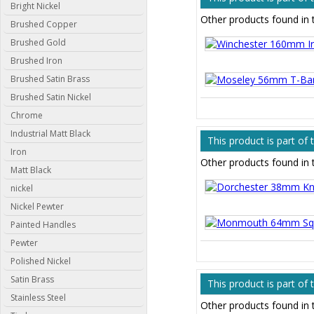
Bright Nickel
Other products found in 
Brushed Copper
Brushed Gold
Brushed Iron
Brushed Satin Brass
Brushed Satin Nickel
Chrome
Industrial Matt Black
This product is part of
Iron
Other products found in 
Matt Black
nickel
Nickel Pewter
Painted Handles
Pewter
Polished Nickel
Satin Brass
This product is part of
Stainless Steel
Other products found in 