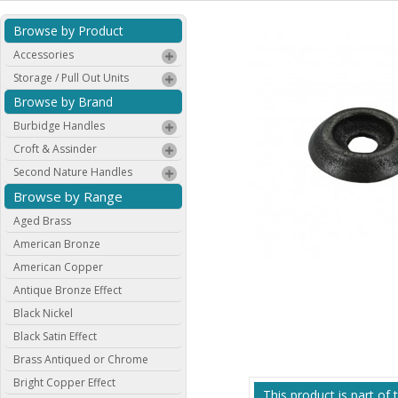
Browse by Product
Accessories
Storage / Pull Out Units
Browse by Brand
Burbidge Handles
Croft & Assinder
Second Nature Handles
Browse by Range
Aged Brass
American Bronze
American Copper
Antique Bronze Effect
Black Nickel
Black Satin Effect
Brass Antiqued or Chrome
Bright Copper Effect
This product is part of