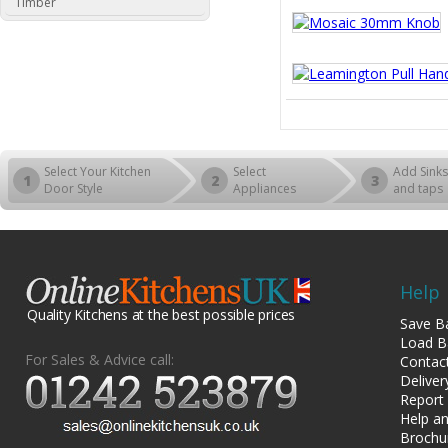
Timber
Select Your Kitchen
Select
Add Sinks
1
2
3
Door Style
Appliances
and taps
Help
Quality Kitchens at the best possible prices
Save B
Load B
For Sales & Advice call:
Contac
Deliver
Report
Help an
Brochu