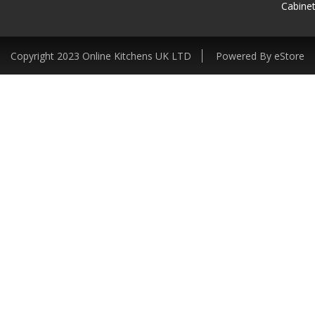
Cabinet
Copyright 2023 Online Kitchens UK LTD
Powered By eStore