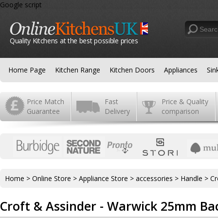
Google script
Quality Kitchens at the best possible prices
Home Page
Kitchen Range
Kitchen Doors
Appliances
Sin
Price Match
Fast
Price & Quality
Guarantee
Delivery
comparison
Home
>
Online Store
>
Appliance Store
>
accessories
>
Handle
>
Cr
Croft & Assinder - Warwick 25mm Ba