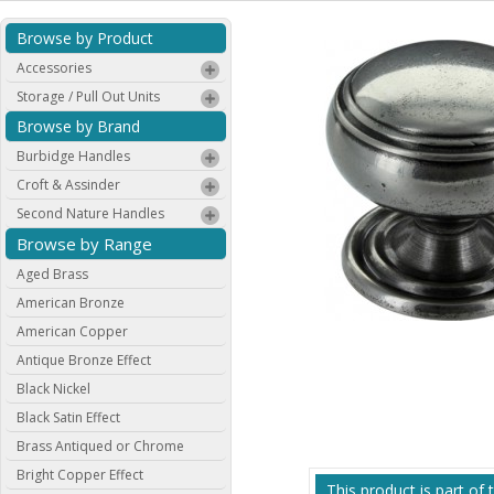
Browse by Product
Accessories
Storage / Pull Out Units
Browse by Brand
Burbidge Handles
Croft & Assinder
Second Nature Handles
Browse by Range
Aged Brass
American Bronze
American Copper
Antique Bronze Effect
Black Nickel
Black Satin Effect
Brass Antiqued or Chrome
Bright Copper Effect
This product is part of