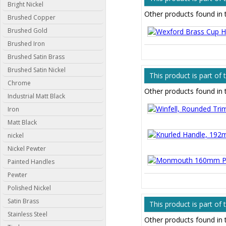
Bright Nickel
Other products found in
Brushed Copper
Brushed Gold
Brushed Iron
Brushed Satin Brass
Brushed Satin Nickel
This product is part of
Chrome
Other products found in 
Industrial Matt Black
Iron
Matt Black
nickel
Nickel Pewter
Painted Handles
Pewter
Polished Nickel
Satin Brass
This product is part of
Stainless Steel
Other products found in 