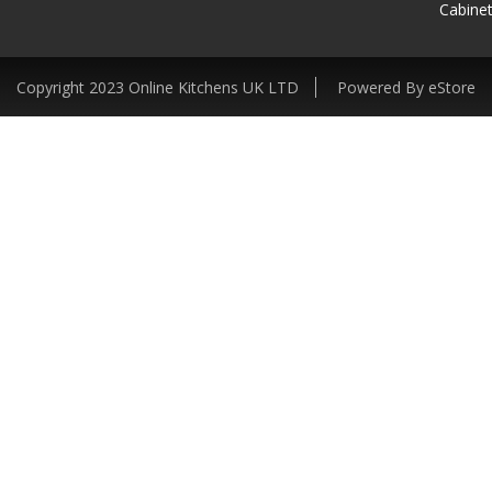
Cabinet
Copyright 2023 Online Kitchens UK LTD
Powered By eStore