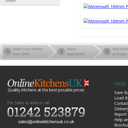
Timber
Select Your Kitchen
Select
Add Sinks
1
2
3
Door Style
Appliances
and taps
Help
Quality Kitchens at the best possible prices
Save B
Load B
For Sales & Advice call:
Contac
Deliver
Report
Help an
Brochu