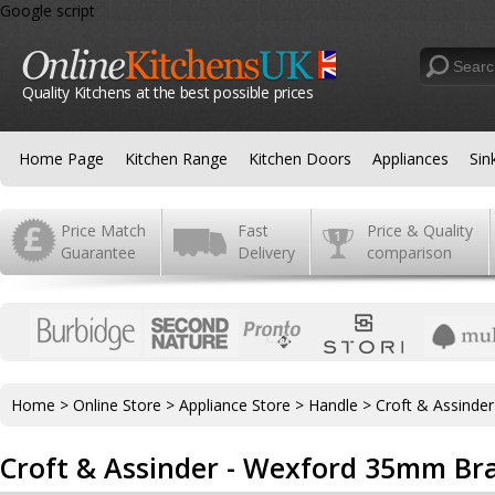
Google script
Quality Kitchens at the best possible prices
Home Page
Kitchen Range
Kitchen Doors
Appliances
Sin
Price Match
Fast
Price & Quality
Guarantee
Delivery
comparison
Home
>
Online Store
>
Appliance Store
>
Handle
>
Croft & Assinde
Croft & Assinder - Wexford 35mm Br