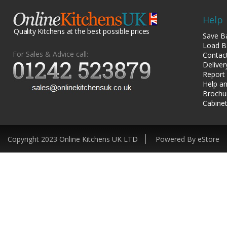
Help
Quality Kitchens at the best possible prices
Save B
Load B
For Sales & Advice call:
Contac
Deliver
Report
Help an
Brochu
Cabinet
Copyright 2023 Online Kitchens UK LTD
Powered By eStore