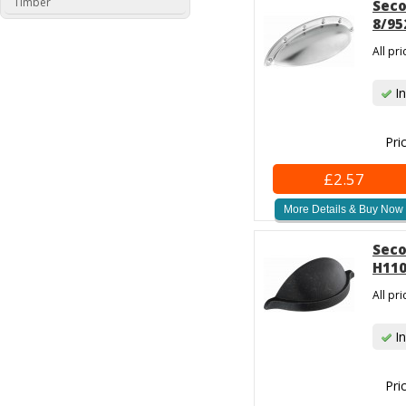
Timber
Seco
8/95
All pr
In
Pri
£2.57
More Details & Buy Now
Seco
H110
All pr
In
Pri