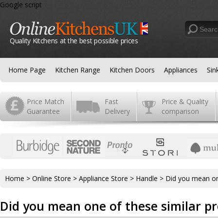
Google script
Quality Kitchens at the best possible prices
Home Page
Kitchen Range
Kitchen Doors
Appliances
Sin
Price Match
Fast
Price & Quality
Guarantee
Delivery
comparison
Home
>
Online Store
>
Appliance Store
>
Handle
>
Did you mean on
Did you mean one of these similar p