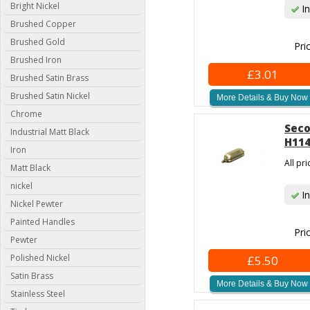
Bright Nickel
In
Brushed Copper
Brushed Gold
Pri
Brushed Iron
£3.01
Brushed Satin Brass
Brushed Satin Nickel
More Details & Buy Now
Chrome
Seco
Industrial Matt Black
H114
Iron
All pr
Matt Black
nickel
In
Nickel Pewter
Painted Handles
Pri
Pewter
Polished Nickel
£5.50
Satin Brass
More Details & Buy Now
Stainless Steel