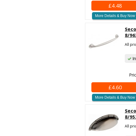
£4.48
More Details & Buy Now
Seco
8/96
All pr
In
Pri
£4.60
More Details & Buy Now
Seco
8/95
All pr