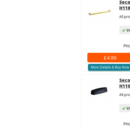
Seco
H116
All pr
In
Pri
£4.86
More Details & Buy Now
Seco
H110
All pr
In
Pri