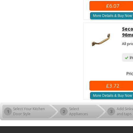
£6.07
More Details & Buy Now
Seco
96mm
All pr
In
Pri
£3.72
More Details & Buy Now
Select Your Kitchen
Select
Add Sinks
1
2
3
Door Style
Appliances
and taps