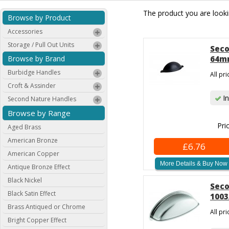
The product you are lookin
Browse by Product
Accessories
Storage / Pull Out Units
Seco
Browse by Brand
64mm
Burbidge Handles
All pr
Croft & Assinder
In
Second Nature Handles
Browse by Range
Pri
Aged Brass
American Bronze
£6.76
American Copper
More Details & Buy Now
Antique Bronze Effect
Black Nickel
Seco
Black Satin Effect
1003
Brass Antiqued or Chrome
All pr
Bright Copper Effect