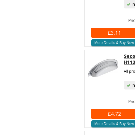
In
Pri
£3.11
More Details & Buy Now
Seco
H113
All pr
In
Pri
£4.72
More Details & Buy Now