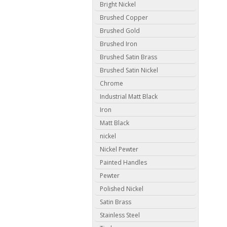
Bright Nickel
Brushed Copper
Brushed Gold
Brushed Iron
Brushed Satin Brass
Brushed Satin Nickel
Chrome
Industrial Matt Black
Iron
Matt Black
nickel
Nickel Pewter
Painted Handles
Pewter
Polished Nickel
Satin Brass
Stainless Steel