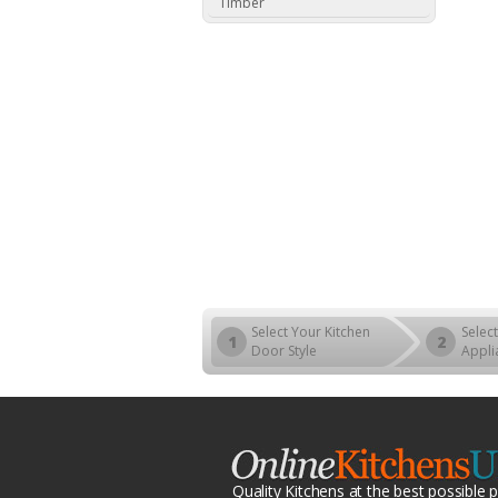
Timber
Select Your Kitchen
Select
1
2
Door Style
Appli
Quality Kitchens at the best possible p