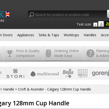
ces
Text-size:
en Doors
Appliances
Sinks & Taps
Worktops
Handles
Acce
Price & Quality
Ordering Online
Plannin
y
comparison
Made Easy!
& Advic
>
Handle
>
Croft & Assinder - Calgary 128mm Cup Handle
algary 128mm Cup Handle