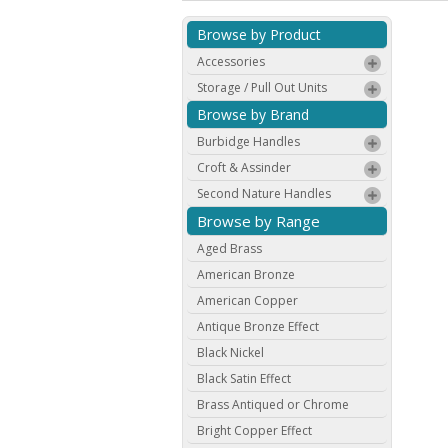
Browse by Product
Accessories
Storage / Pull Out Units
Browse by Brand
Burbidge Handles
Croft & Assinder
Second Nature Handles
Browse by Range
Aged Brass
American Bronze
American Copper
Antique Bronze Effect
Black Nickel
Black Satin Effect
Brass Antiqued or Chrome
Bright Copper Effect