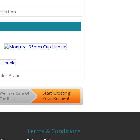
ollection
inder Brand
Start Creating
We Take Care Of
Your Kitchen!
The Rest
Terms & Conditions