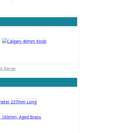
kel Range