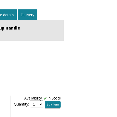
 details
Delivery
up Handle
Availability:
In Stock
Quantity:
Buy Item