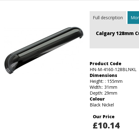
Full description
More
Calgary 128mm C
Product Code
HN-M-4160-128BLNKL
Dimensions
Height: : 155mm
Width:: 31mm
Depth: 29mm
Colour
Black Nickel
Our Price
£
10.14