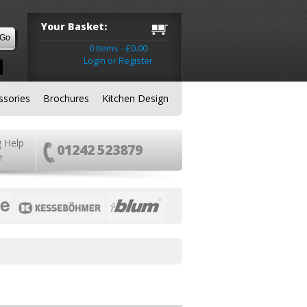
Your Basket:
0 Items - £0.00
Login or Register
ssories
Brochures
Kitchen Design
g Help
01242 523879
e