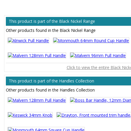
This product is part of the Black Nickel Range
Other products found in the Black Nickel Range
Click to view the entire Black Nic
This product is part of the Handles Collection
Other products found in the Handles Collection