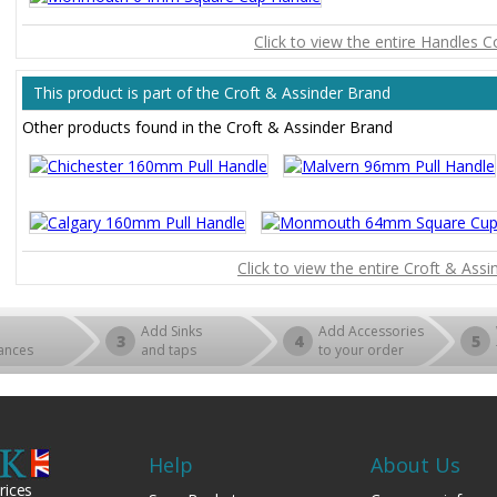
Click to view the entire Handles C
This product is part of the Croft & Assinder Brand
Other products found in the Croft & Assinder Brand
Click to view the entire Croft & Ass
Add Sinks
Add Accessories
3
4
5
ances
and taps
to your order
Help
About Us
rices