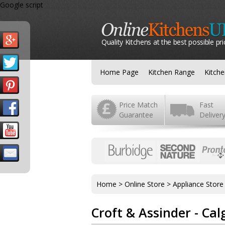
Google script
Quality Kitchens at the best possible pri
Home Page
Kitchen Range
Kitch
Price Match
Fast
Guarantee
Deliver
Home
>
Online Store
>
Appliance Store
Croft & Assinder - C